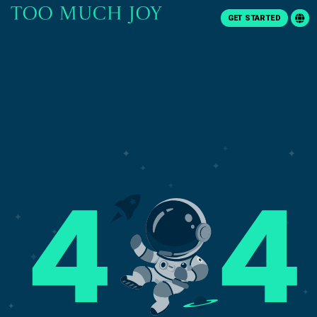
GET STARTED