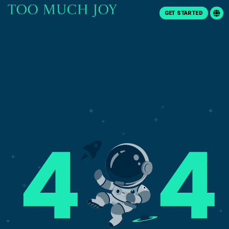
GET STARTED