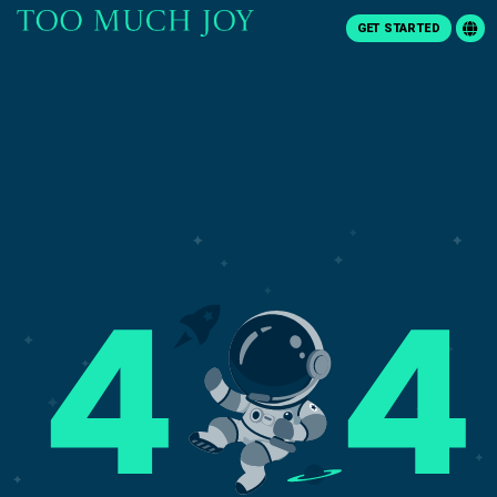
GET STARTED