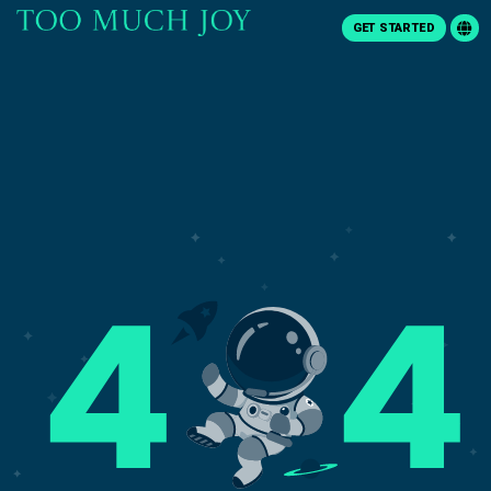
GET STARTED