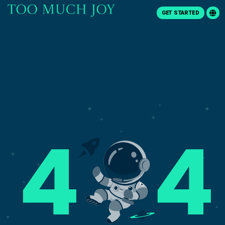
GET STARTED