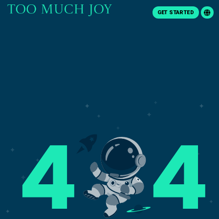
GET STARTED