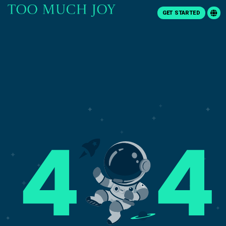
GET STARTED