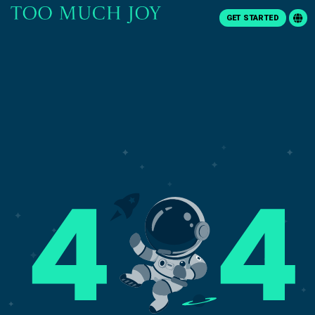
GET STARTED