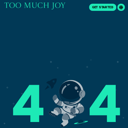
GET STARTED