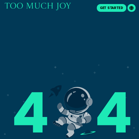
GET STARTED