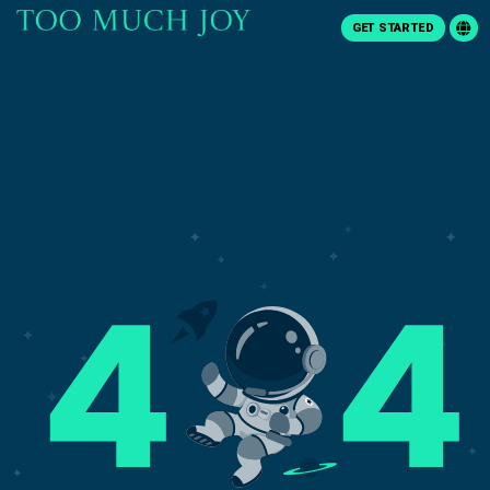
GET STARTED