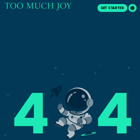
GET STARTED