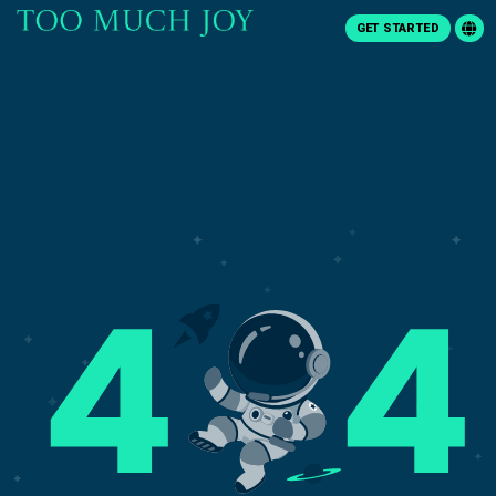
GET STARTED