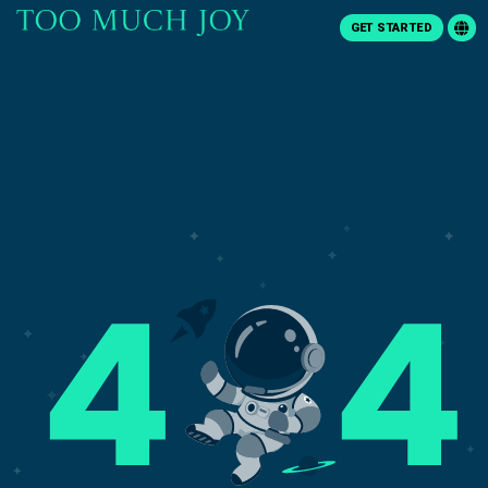
GET STARTED