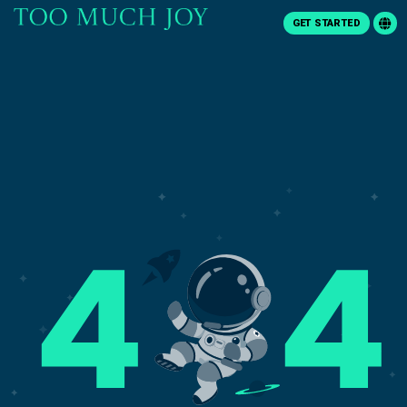
GET STARTED