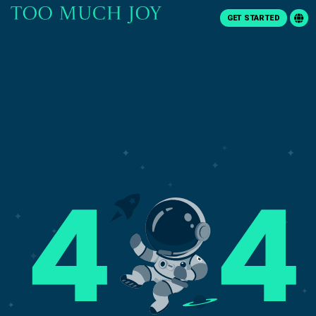
GET STARTED