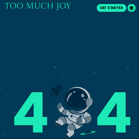
GET STARTED