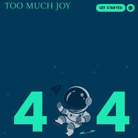
GET STARTED