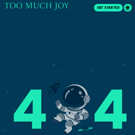
GET STARTED