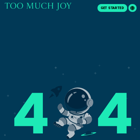
GET STARTED