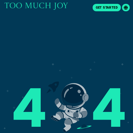
GET STARTED