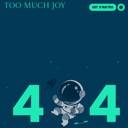
GET STARTED