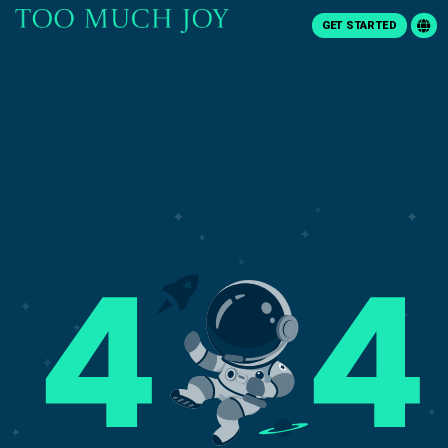
GET STARTED