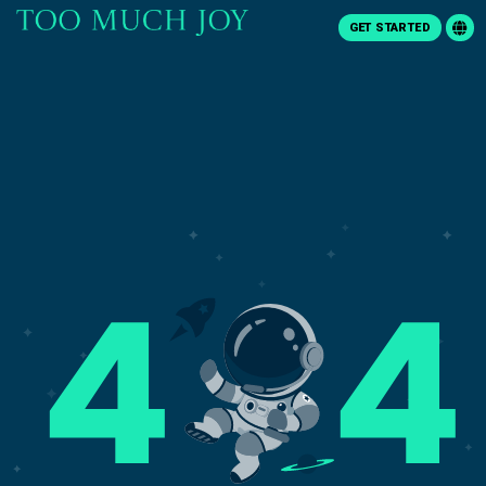
GET STARTED