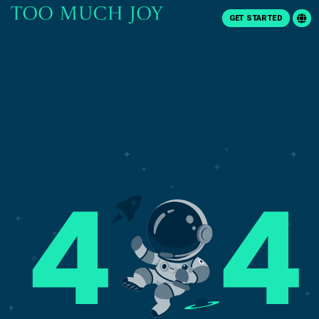
GET STARTED