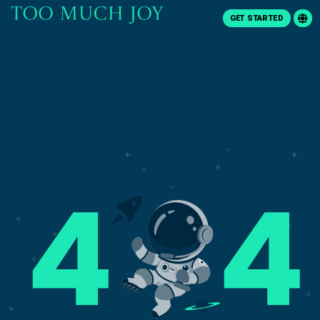
GET STARTED