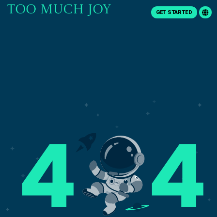
GET STARTED