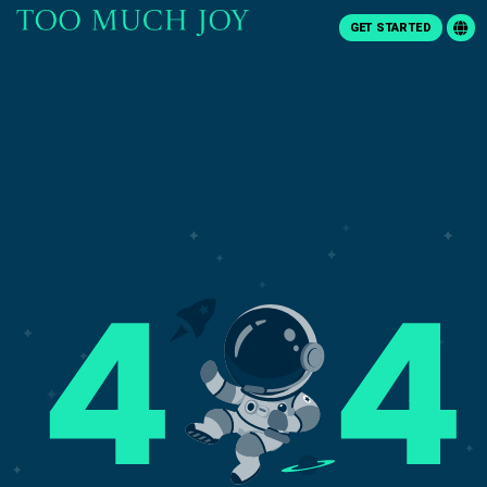
GET STARTED