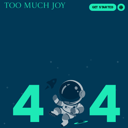
GET STARTED