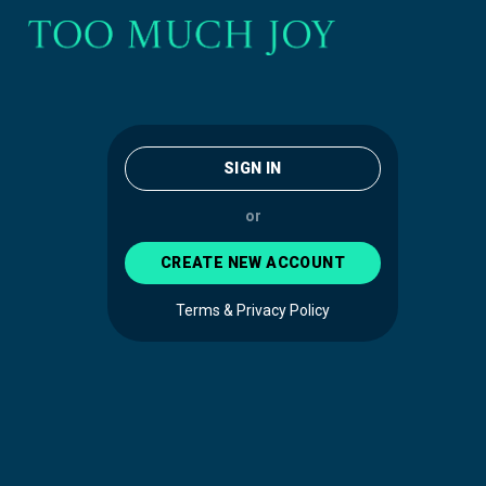
SIGN IN
or
CREATE NEW ACCOUNT
Terms & Privacy Policy